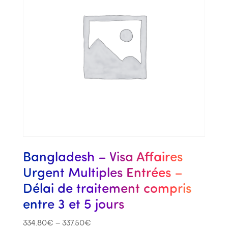
Bangladesh – Visa Affaires
Urgent Multiples Entrées –
Délai de traitement compris
entre 3 et 5 jours
334.80
€
–
337.50
€