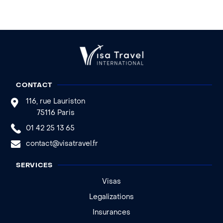
CONTACT
116, rue Lauriston
75116 Paris
01 42 25 13 65
contact@visatravel.fr
SERVICES
Visas
Legalizations
Insurances