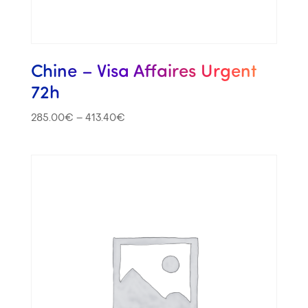
Chine – Visa Affaires Urgent
72h
285.00
€
–
413.40
€