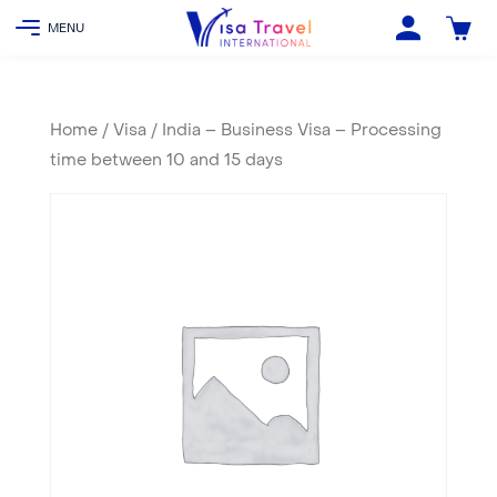
Home
/
Visa
/ India – Business Visa – Processing
time between 10 and 15 days