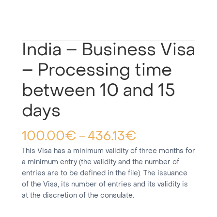
India – Business Visa
– Processing time
between 10 and 15
days
100.00
€
436.13
€
–
This Visa has a minimum validity of three months for
a minimum entry (the validity and the number of
entries are to be defined in the file). The issuance
of the Visa, its number of entries and its validity is
at the discretion of the consulate.