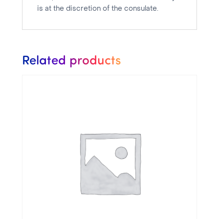
is at the discretion of the consulate.
Related products