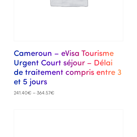
Cameroun – eVisa Tourisme
Urgent Court séjour – Délai
de traitement compris entre 3
et 5 jours
241.40
€
–
364.57
€