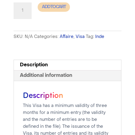
India
ADD TO CART
-
Business
Visa
SKU:
N/A
Categories:
Affaire
,
Visa
Tag:
Inde
-
Processing
time
between
Description
10
Additional information
and
15
Description
days
quantity
This Visa has a minimum validity of three
months for a minimum entry (the validity
and the number of entries are to be
defined in the file). The issuance of the
Visa, its number of entries and its validity