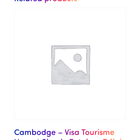
Cambodge – Visa Tourisme