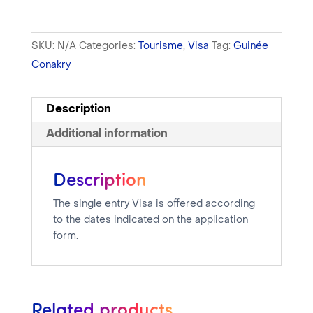
SKU:
N/A
Categories:
Tourisme
,
Visa
Tag:
Guinée
Conakry
Description
Additional information
Description
The single entry Visa is offered according
to the dates indicated on the application
form.
Related products