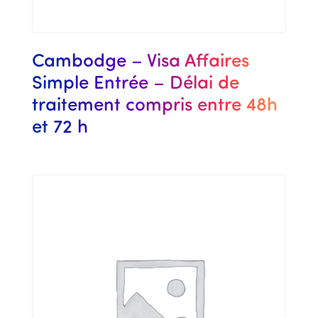
Cambodge – Visa Affaires
Simple Entrée – Délai de
traitement compris entre 48h
et 72 h