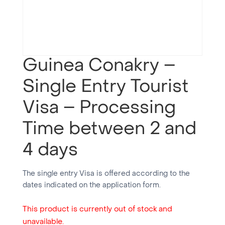
Guinea Conakry –
Single Entry Tourist
Visa – Processing
Time between 2 and
4 days
The single entry Visa is offered according to the
dates indicated on the application form.
This product is currently out of stock and
unavailable.