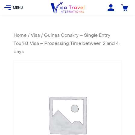
Home
/
Visa
/ Guinea Conakry – Single Entry
Tourist Visa – Processing Time between 2 and 4
days