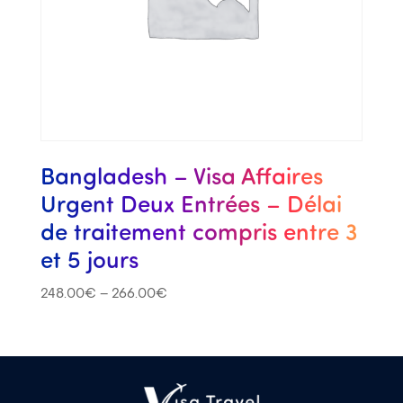
Bangladesh – Visa Affaires
Urgent Deux Entrées – Délai
de traitement compris entre 3
et 5 jours
248.00
€
–
266.00
€