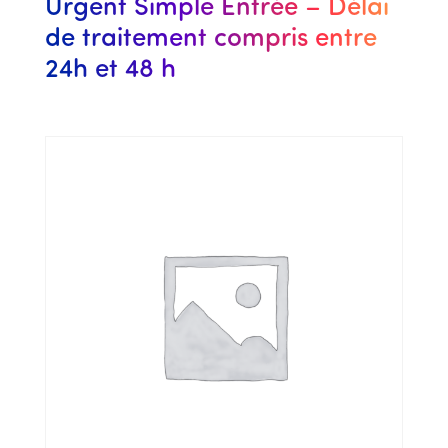
Urgent Simple Entrée – Délai
de traitement compris entre
24h et 48 h