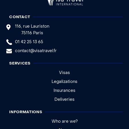
CONTACT
116, rue Lauriston
75116 Paris
01 42 25 13 65
contact@visatravel.fr
SERVICES
Visas
Legalizations
Insurances
Deliveries
INFORMATIONS
Who are we?