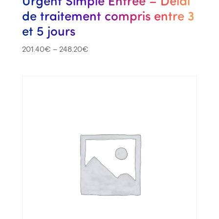
Urgent Simple Entrée – Délai
de traitement compris entre 3
et 5 jours
201.40
€
–
248.20
€