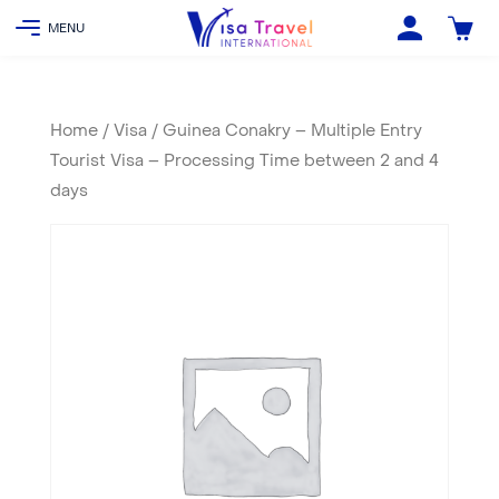
Home
/
Visa
/ Guinea Conakry – Multiple Entry
Tourist Visa – Processing Time between 2 and 4
days