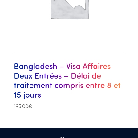
Bangladesh – Visa Affaires
Deux Entrées – Délai de
traitement compris entre 8 et
15 jours
195.00
€