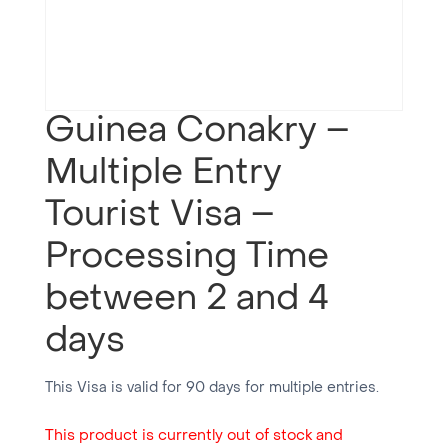
Guinea Conakry –
Multiple Entry
Tourist Visa –
Processing Time
between 2 and 4
days
This Visa is valid for 90 days for multiple entries.
This product is currently out of stock and