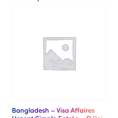
Bangladesh – Visa Affaires