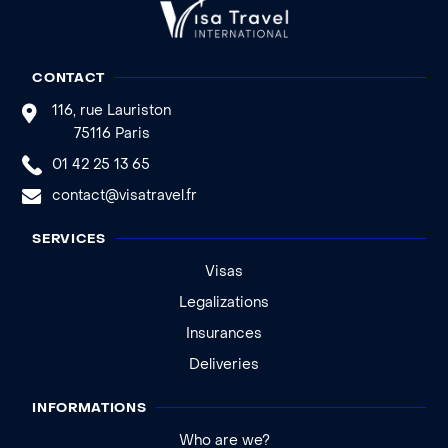
CONTACT
116, rue Lauriston
75116 Paris
01 42 25 13 65
contact@visatravel.fr
SERVICES
Visas
Legalizations
Insurances
Deliveries
INFORMATIONS
Who are we?