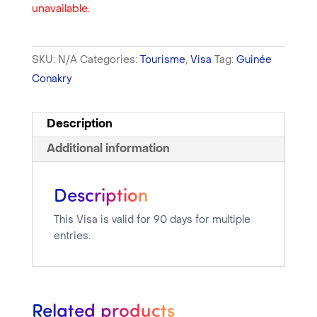
unavailable.
SKU:
N/A
Categories:
Tourisme
,
Visa
Tag:
Guinée
Conakry
Description
Additional information
Description
This Visa is valid for 90 days for multiple
entries.
Related products