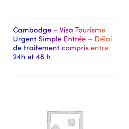
Cambodge – Visa Tourisme
Urgent Simple Entrée – Délai
de traitement compris entre
24h et 48 h