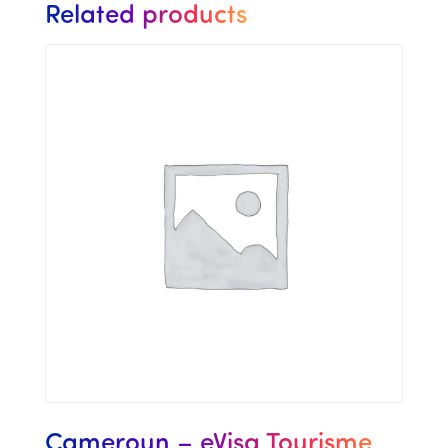
Related products
Cameroun – eVisa Tourisme