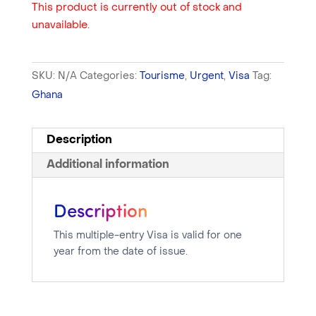
This product is currently out of stock and
unavailable.
SKU:
N/A
Categories:
Tourisme
,
Urgent
,
Visa
Tag:
Ghana
Description
Additional information
Description
This multiple-entry Visa is valid for one
year from the date of issue.