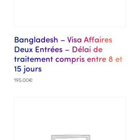
Bangladesh – Visa Affaires
Deux Entrées – Délai de
traitement compris entre 8 et
15 jours
195.00
€