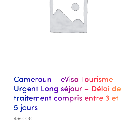
Cameroun – eVisa Tourisme
Urgent Long séjour – Délai de
traitement compris entre 3 et
5 jours
436.00
€