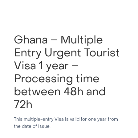
Ghana – Multiple
Entry Urgent Tourist
Visa 1 year –
Processing time
between 48h and
72h
This multiple-entry Visa is valid for one year from
the date of issue.