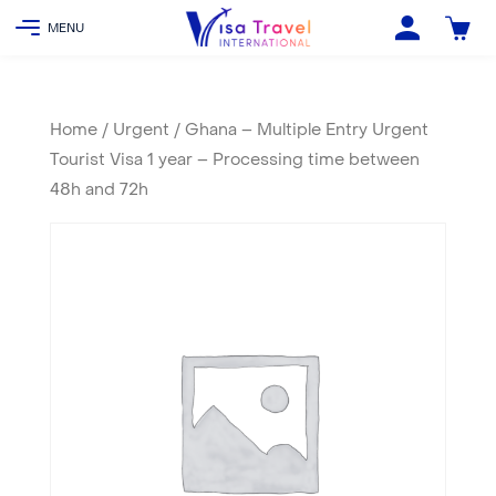
Home
/
Urgent
/ Ghana – Multiple Entry Urgent
Tourist Visa 1 year – Processing time between
48h and 72h