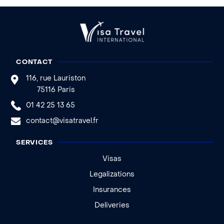
CONTACT
116, rue Lauriston
75116 Paris
01 42 25 13 65
contact@visatravel.fr
SERVICES
Visas
Legalizations
Insurances
Deliveries