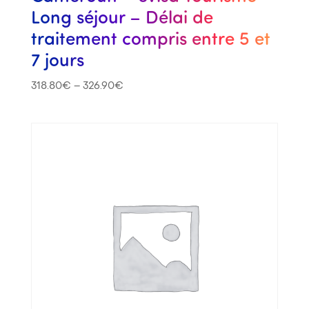
Long séjour – Délai de
traitement compris entre 5 et
7 jours
318.80
€
–
326.90
€