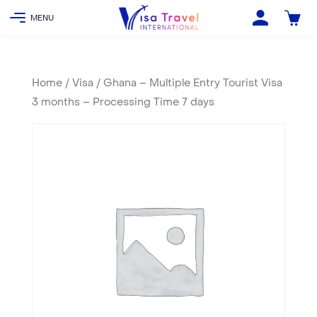
Home
/
Visa
/ Ghana – Multiple Entry Tourist Visa
3 months – Processing Time 7 days