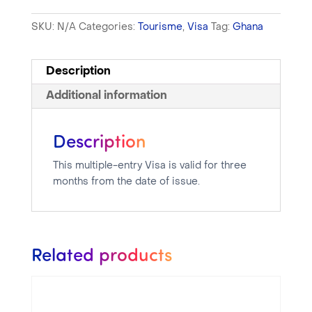
SKU:
N/A
Categories:
Tourisme
,
Visa
Tag:
Ghana
Description
Additional information
Description
This multiple-entry Visa is valid for three
months from the date of issue.
Related products