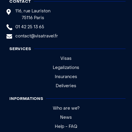
CONTACT
116, rue Lauriston
75116 Paris
01 42 25 13 65
contact@visatravel.fr
SERVICES
Visas
Legalizations
Insurances
Deliveries
INFORMATIONS
Who are we?
News
Help - FAQ