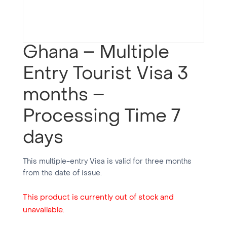
Ghana – Multiple
Entry Tourist Visa 3
months –
Processing Time 7
days
This multiple-entry Visa is valid for three months
from the date of issue.
This product is currently out of stock and
unavailable.