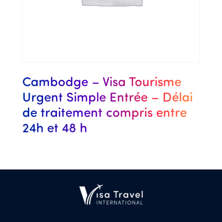
Cambodge – Visa Tourisme
Urgent Simple Entrée – Délai
de traitement compris entre
24h et 48 h