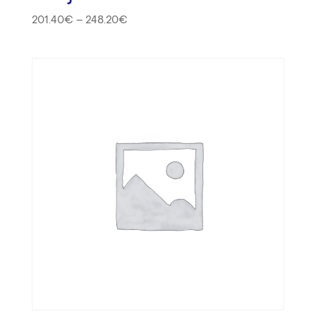
201.40
€
–
248.20
€