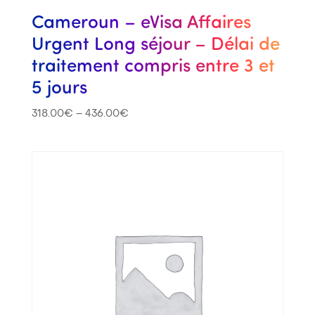
Cameroun – eVisa Affaires
Urgent Long séjour – Délai de
traitement compris entre 3 et
5 jours
318.00
€
–
436.00
€