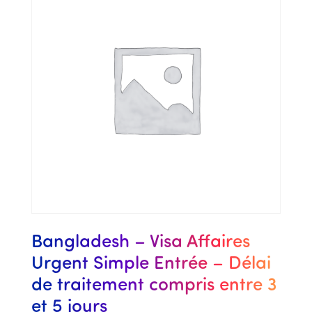
Bangladesh – Visa Affaires
Urgent Simple Entrée – Délai
de traitement compris entre 3
et 5 jours