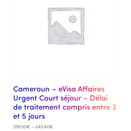
Cameroun – eVisa Affaires
Urgent Court séjour – Délai
de traitement compris entre 3
et 5 jours
239.00
€
–
643.40
€