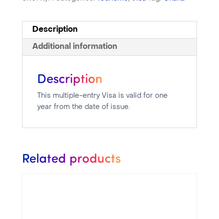
Description
Additional information
Description
This multiple-entry Visa is valid for one
year from the date of issue.
Related products