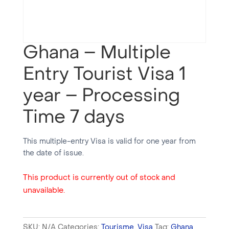
Ghana – Multiple
Entry Tourist Visa 1
year – Processing
Time 7 days
This multiple-entry Visa is valid for one year from
the date of issue.
This product is currently out of stock and
unavailable.
SKU:
N/A
Categories:
Tourisme
,
Visa
Tag:
Ghana