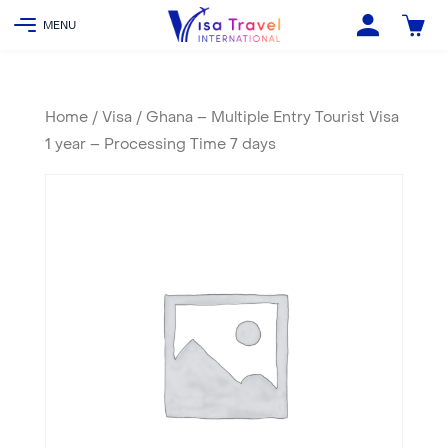
Home
/
Visa
/ Ghana – Multiple Entry Tourist Visa
1 year – Processing Time 7 days