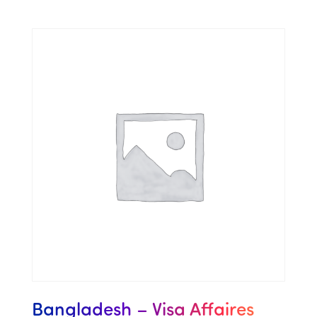
Bangladesh – Visa Affaires