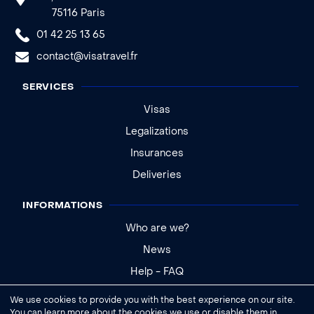
75116 Paris
01 42 25 13 65
contact@visatravel.fr
SERVICES
Visas
Legalizations
Insurances
Deliveries
INFORMATIONS
Who are we?
News
Help - FAQ
We use cookies to provide you with the best experience on our site.
Legal notice
You can learn more about the cookies we use or disable them in