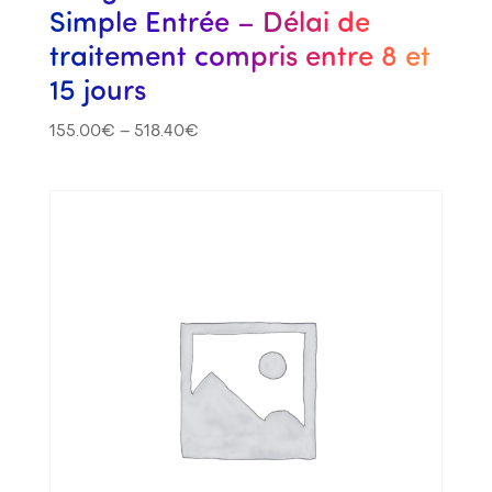
Simple Entrée – Délai de
traitement compris entre 8 et
15 jours
155.00
€
–
518.40
€