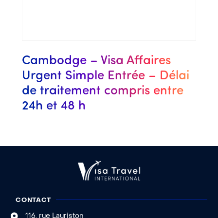
Cambodge – Visa Affaires
Urgent Simple Entrée – Délai
de traitement compris entre
24h et 48 h
CONTACT
116, rue Lauriston