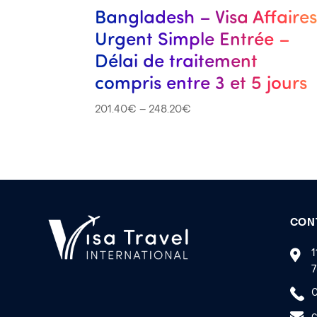
Bangladesh – Visa Affaire
Urgent Simple Entrée –
Délai de traitement
compris entre 3 et 5 jours
201.40
€
–
248.20
€
CON
1
7
0
c