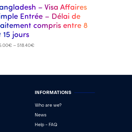
angladesh – Visa Affaires
imple Entrée – Délai de
raitement compris entre 8
t 15 jours
5.00
€
–
518.40
€
INFORMATIONS
Who are we?
News
Help - FAQ