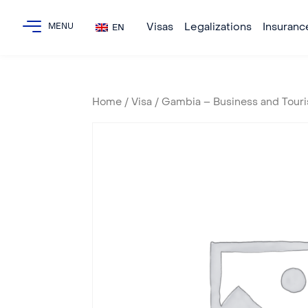
Visas
Legalizations
Insuranc
EN
Home
/
Visa
/ Gambia – Business and Touri