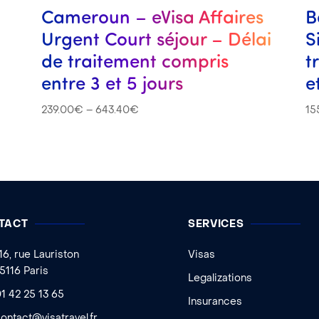
s
Cameroun – eVisa Affaires
B
Urgent Court séjour – Délai
S
de traitement compris
t
entre 3 et 5 jours
e
239.00
€
–
643.40
€
15
TACT
SERVICES
16, rue Lauriston
Visas
5116 Paris
Legalizations
1 42 25 13 65
Insurances
ontact@visatravel.fr