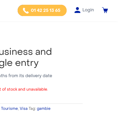
Login
01 42 25 13 65
usiness and
gle entry
nths from its delivery date
 of stock and unavailable.
,
Tourisme
,
Visa
Tag:
gambie