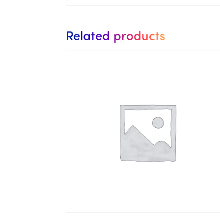
Related products