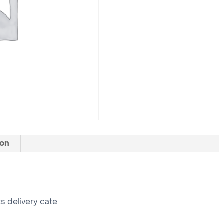
ion
ts delivery date