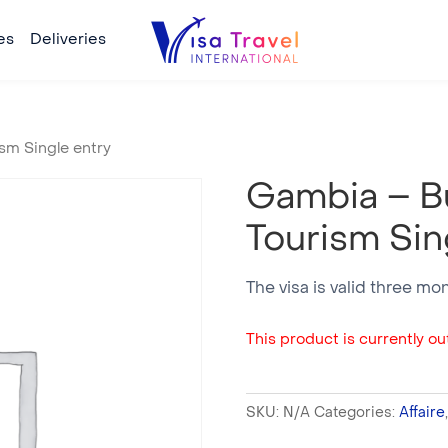
es
Deliveries
sm Single entry
Gambia – B
Tourism Sin
The visa is valid three mo
This product is currently out
SKU:
N/A
Categories:
Affaire