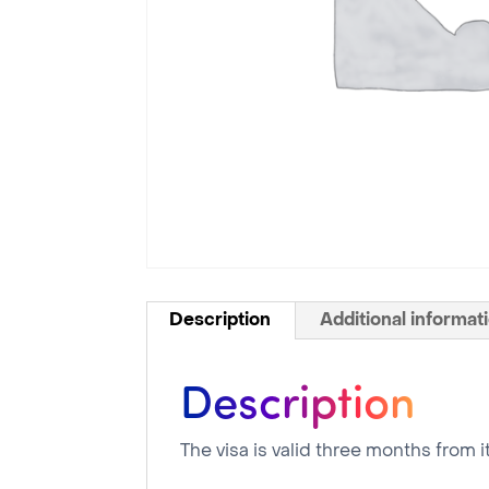
Description
Additional informat
Description
The visa is valid three months from i