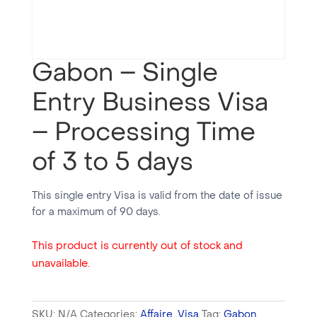
Gabon – Single
Entry Business Visa
– Processing Time
of 3 to 5 days
This single entry Visa is valid from the date of issue
for a maximum of 90 days.
This product is currently out of stock and
unavailable.
SKU:
N/A
Categories:
Affaire
,
Visa
Tag:
Gabon