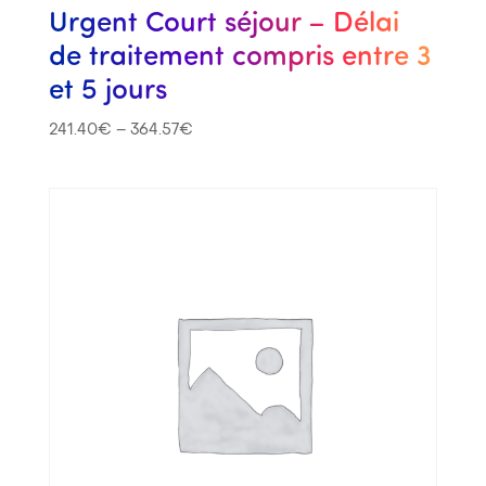
Urgent Court séjour – Délai
de traitement compris entre 3
et 5 jours
241.40
€
–
364.57
€