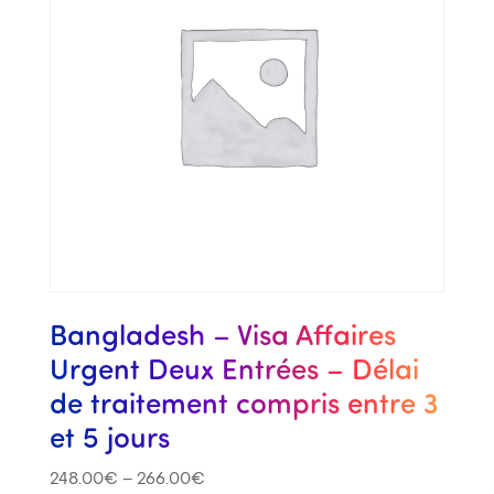
Bangladesh – Visa Affaires
Urgent Deux Entrées – Délai
de traitement compris entre 3
et 5 jours
248.00
€
–
266.00
€