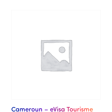
Cameroun – eVisa Tourisme