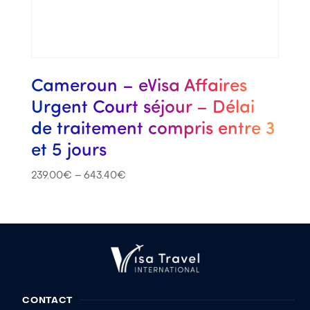
Cameroun – eVisa Affaires
Urgent Court séjour – Délai
de traitement compris entre 3
et 5 jours
239.00
€
–
643.40
€
CONTACT