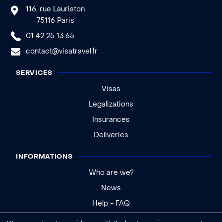
116, rue Lauriston
75116 Paris
01 42 25 13 65
contact@visatravel.fr
SERVICES
Visas
Legalizations
Insurances
Deliveries
INFORMATIONS
Who are we?
News
Help - FAQ