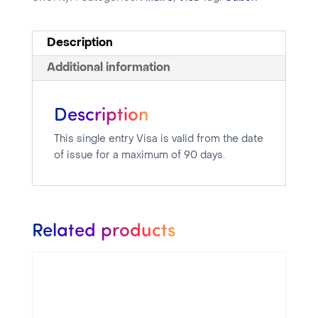
Description
Additional information
Description
This single entry Visa is valid from the date
of issue for a maximum of 90 days.
Related products