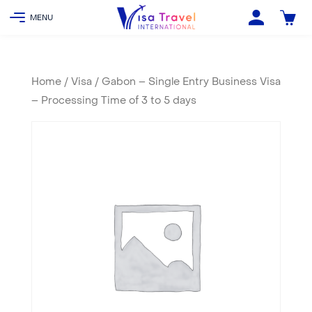
Home
/
Visa
/ Gabon – Single Entry Business Visa
– Processing Time of 3 to 5 days