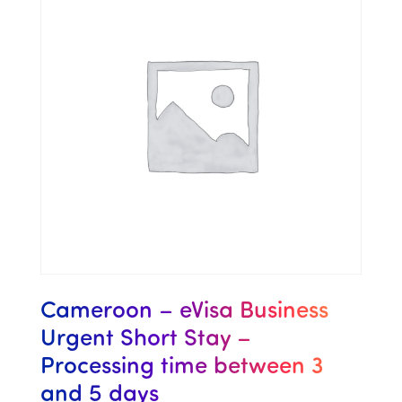
Cameroon – eVisa Business
Urgent Short Stay –
Processing time between 3
and 5 days