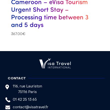
Cameroon – eVisa Tourism
Urgent Short Stay –
Processing time between 3
and 5 days
367.00
€
CONTACT
116, rue Lauriston
75116 Paris
01 42 25 13 65
contact@visatravel.fr