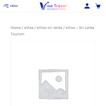
Home
/
eVisa
/
eVisa-sri-lanka
/ eVisa – Sri Lanka
Tourism