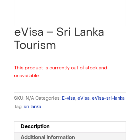
eVisa – Sri Lanka
Tourism
This product is currently out of stock and
unavailable.
SKU:
N/A
Categories:
E-visa
,
eVisa
,
eVisa-sri-lanka
Tag:
sri lanka
Description
Additional information