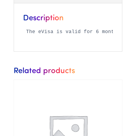
Description
The eVisa is valid for 6 months (fro
Related products