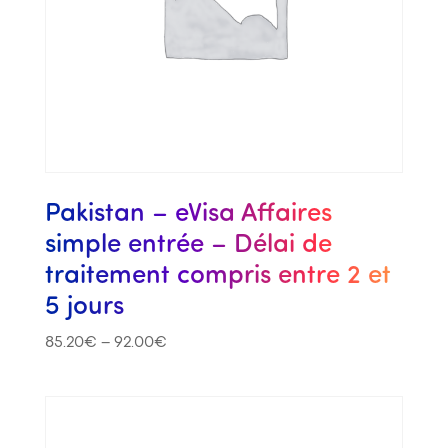
Pakistan – eVisa Affaires
simple entrée – Délai de
traitement compris entre 2 et
5 jours
85.20
€
–
92.00
€