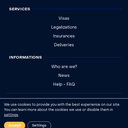
SERVICES
Visas
Legalizations
Insurances
Deliveries
INFORMATIONS
Who are we?
News
Help - FAQ
Legal notice
We use cookies to provide you with the best experience on our site.
General conditions of sale
You can learn more about the cookies we use or disable them in
settings
.
Cookies settings
Accept
Settings