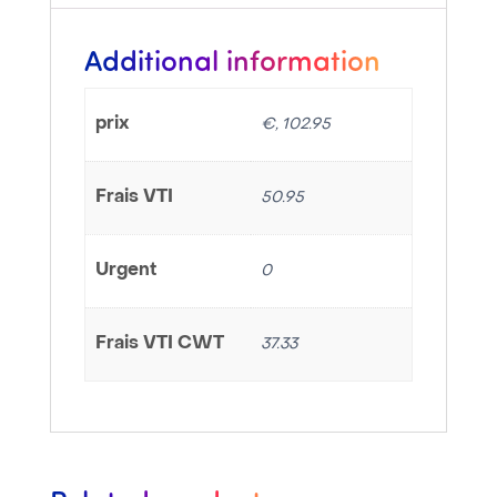
Additional information
prix
€, 102.95
Frais VTI
50.95
Urgent
0
Frais VTI CWT
37.33