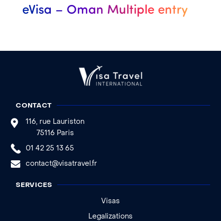
eVisa – Oman Multiple entry
CONTACT
116, rue Lauriston
75116 Paris
01 42 25 13 65
contact@visatravel.fr
SERVICES
Visas
Legalizations