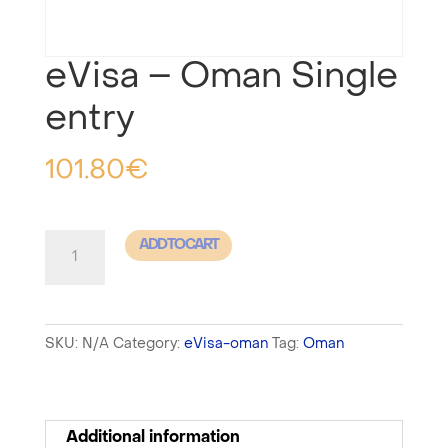
eVisa – Oman Single
entry
101.80
€
eVisa
ADD TO CART
-
Oman
Single
SKU:
N/A
Category:
eVisa-oman
Tag:
Oman
entry
quantity
Additional information