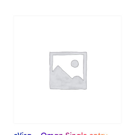
eVisa – Oman Single entry