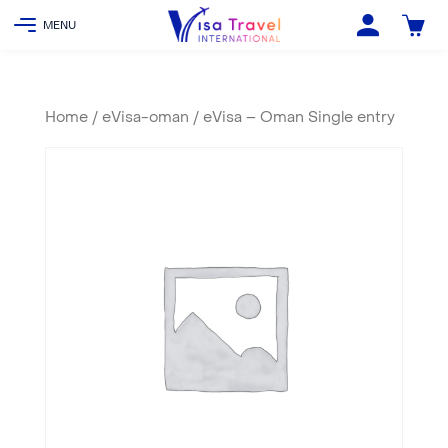
Home
/
eVisa-oman
/ eVisa – Oman Single entry