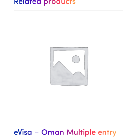
Related products
eVisa – Oman Multiple entry