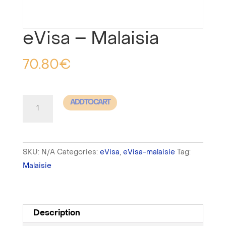
eVisa – Malaisia
70.80
€
eVisa
ADD TO CART
-
Malaisia
quantity
SKU:
N/A
Categories:
eVisa
,
eVisa-malaisie
Tag:
Malaisie
Description