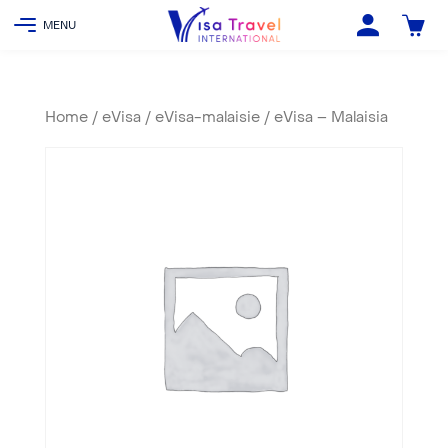
Home
/
eVisa
/
eVisa-malaisie
/ eVisa – Malaisia