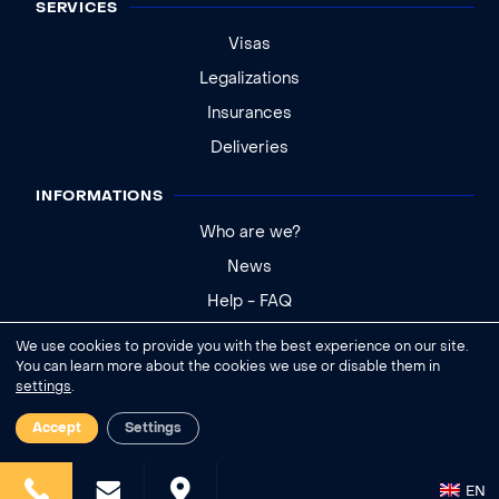
SERVICES
Visas
Legalizations
Insurances
Deliveries
INFORMATIONS
Who are we?
News
Help - FAQ
We use cookies to provide you with the best experience on our site.
Legal notice
You can learn more about the cookies we use or disable them in
settings
.
General conditions of sale
Cookies settings
Accept
Settings
EN