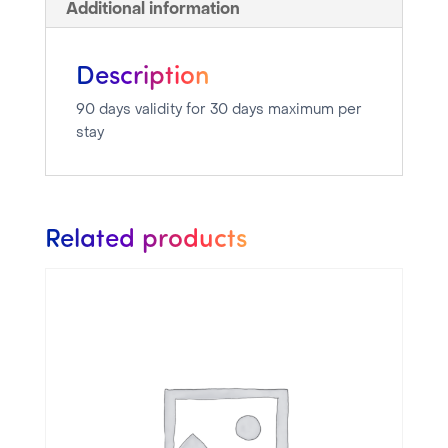
Additional information
Description
90 days validity for 30 days maximum per
stay
Related products