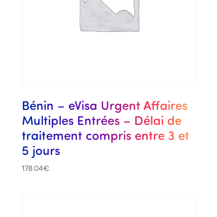
Bénin – eVisa Urgent Affaires
Multiples Entrées – Délai de
traitement compris entre 3 et
5 jours
178.04
€