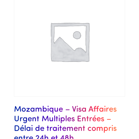
Mozambique – Visa Affaires
Urgent Multiples Entrées –
Délai de traitement compris
entre 24h et 48h