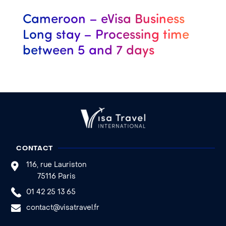
Cameroon – eVisa Business
Long stay – Processing time
between 5 and 7 days
CONTACT
116, rue Lauriston
75116 Paris
01 42 25 13 65
contact@visatravel.fr