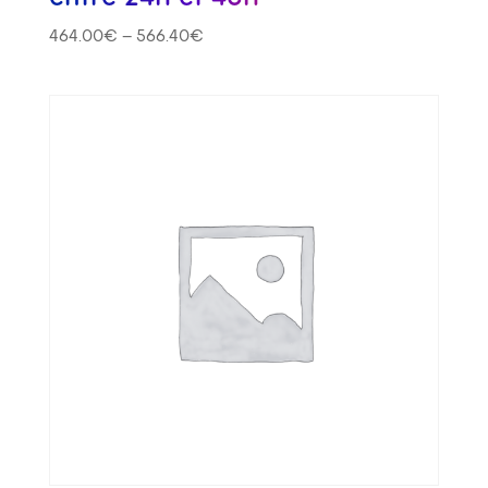
464.00
€
–
566.40
€