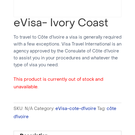
eVisa- Ivory Coast
To travel to Côte d’Ivoire a visa is generally required
with a few exceptions. Visa Travel International is an
agency approved by the Consulate of Côte d’Ivoire
to assist you in your procedures and whatever the
type of visa you need.
This product is currently out of stock and
unavailable.
SKU:
N/A
Category:
eVisa-cote-d'ivoire
Tag:
côte
d'ivoire