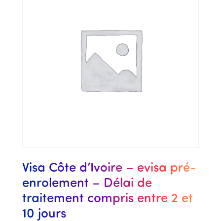
Visa Côte d’Ivoire – evisa pré-
enrolement – Délai de
traitement compris entre 2 et
10 jours