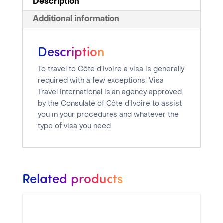
Description
Additional information
Description
To travel to Côte d’Ivoire a visa is generally
required with a few exceptions. Visa
Travel International is an agency approved
by the Consulate of Côte d’Ivoire to assist
you in your procedures and whatever the
type of visa you need.
Related products