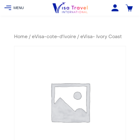
Home
/
eVisa-cote-d'ivoire
/ eVisa- Ivory Coast