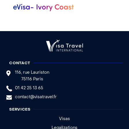
eVisa- Ivory Coast
CONTACT
116, rue Lauriston
75116 Paris
01 42 25 13 65
contact@visatravel.fr
SERVICES
Visas
Legalizations