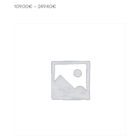
109.00
€
–
249.40
€