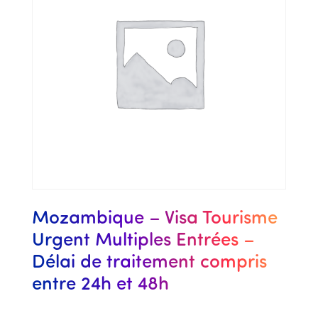
Mozambique – Visa Tourisme
Urgent Multiples Entrées –
Délai de traitement compris
entre 24h et 48h