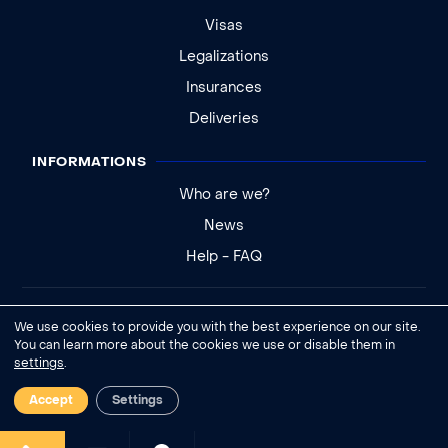
Visas
Legalizations
Insurances
Deliveries
INFORMATIONS
Who are we?
News
Help - FAQ
Legal notice
We use cookies to provide you with the best experience on our site.
General conditions of sale
You can learn more about the cookies we use or disable them in
settings
.
Cookies settings
Accept
Settings