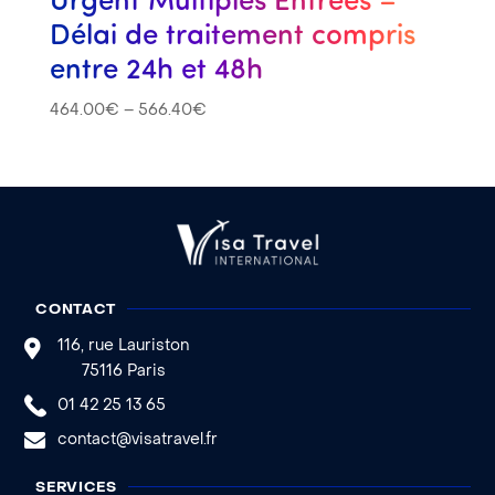
Délai de traitement compris
entre 24h et 48h
464.00
€
–
566.40
€
CONTACT
116, rue Lauriston
75116 Paris
01 42 25 13 65
contact@visatravel.fr
SERVICES