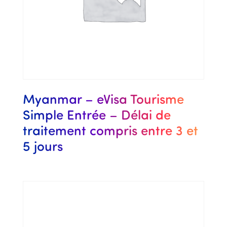
Myanmar – eVisa Tourisme
Simple Entrée – Délai de
traitement compris entre 3 et
5 jours