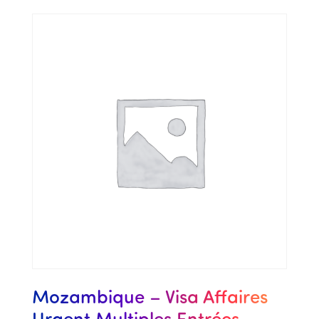
Mozambique – Visa Affaires
Urgent Multiples Entrées –