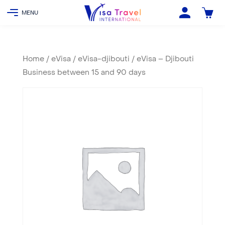
Home
/
eVisa
/
eVisa-djibouti
/ eVisa – Djibouti
Business between 15 and 90 days