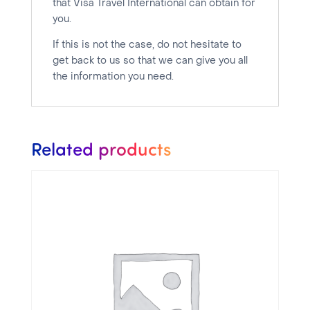
that Visa Travel International can obtain for
you.
If this is not the case, do not hesitate to
get back to us so that we can give you all
the information you need.
Related products