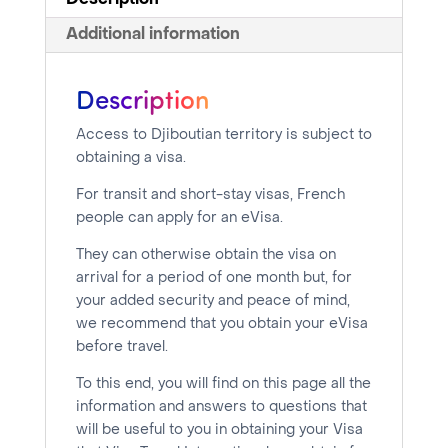
Description
Additional information
Description
Access to Djiboutian territory is subject to
obtaining a visa.
For transit and short-stay visas, French
people can apply for an eVisa.
They can otherwise obtain the visa on
arrival for a period of one month but, for
your added security and peace of mind,
we recommend that you obtain your eVisa
before travel.
To this end, you will find on this page all the
information and answers to questions that
will be useful to you in obtaining your Visa