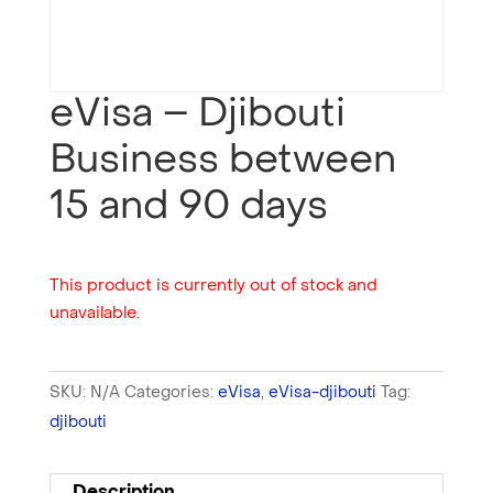
eVisa – Djibouti
Business between
15 and 90 days
This product is currently out of stock and
unavailable.
SKU:
N/A
Categories:
eVisa
,
eVisa-djibouti
Tag:
djibouti