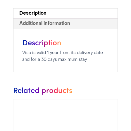
Description
Additional information
Description
Visa is valid 1 year from its delivery date
and for a 30 days maximum stay
Related products