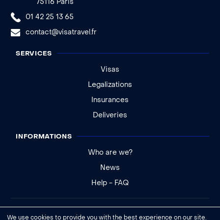
75116 Paris
01 42 25 13 65
contact@visatravel.fr
SERVICES
Visas
Legalizations
Insurances
Deliveries
INFORMATIONS
Who are we?
News
Help - FAQ
Legal notice
We use cookies to provide you with the best experience on our site.