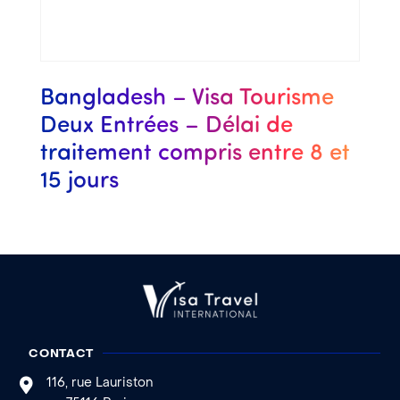
Bangladesh – Visa Tourisme
Deux Entrées – Délai de
traitement compris entre 8 et
15 jours
CONTACT
116, rue Lauriston