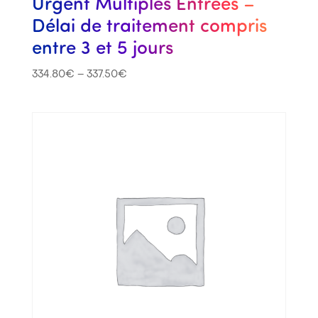
Urgent Multiples Entrées –
Délai de traitement compris
entre 3 et 5 jours
334.80
€
–
337.50
€