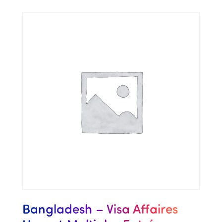
Bangladesh – Visa Affaires