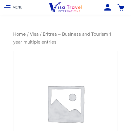
Home
/
Visa
/ Eritrea – Business and Tourism 1
year multiple entries