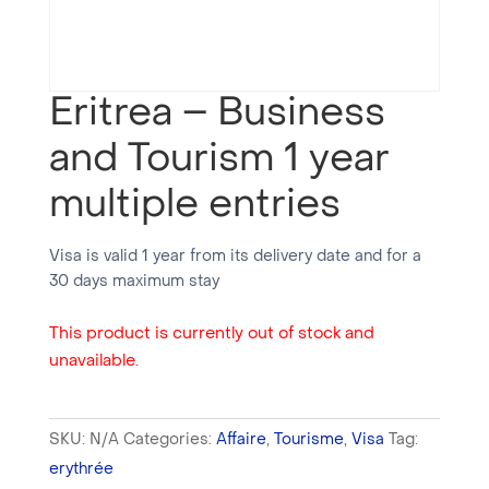
Eritrea – Business
and Tourism 1 year
multiple entries
Visa is valid 1 year from its delivery date and for a
30 days maximum stay
This product is currently out of stock and
unavailable.
SKU:
N/A
Categories:
Affaire
,
Tourisme
,
Visa
Tag:
erythrée