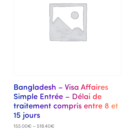
Bangladesh – Visa Affaires
Simple Entrée – Délai de
traitement compris entre 8 et
15 jours
155.00
€
–
518.40
€