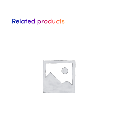
Related products