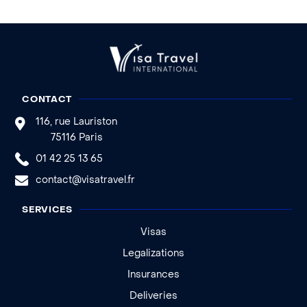
CONTACT
116, rue Lauriston
75116 Paris
01 42 25 13 65
contact@visatravel.fr
SERVICES
Visas
Legalizations
Insurances
Deliveries