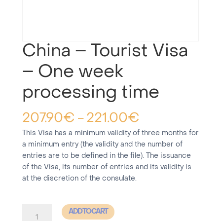
China – Tourist Visa
– One week
processing time
207.90
€
221.00
€
–
This Visa has a minimum validity of three months for
a minimum entry (the validity and the number of
entries are to be defined in the file). The issuance
of the Visa, its number of entries and its validity is
at the discretion of the consulate.
China
ADD TO CART