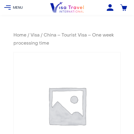
Home
/
Visa
/ China – Tourist Visa – One week
processing time