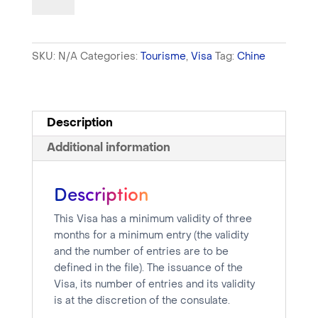
-
Tourist
Visa
SKU:
N/A
Categories:
Tourisme
,
Visa
Tag:
Chine
-
One
week
processing
Description
time
Additional information
quantity
Description
This Visa has a minimum validity of three
months for a minimum entry (the validity
and the number of entries are to be
defined in the file). The issuance of the
Visa, its number of entries and its validity
is at the discretion of the consulate.