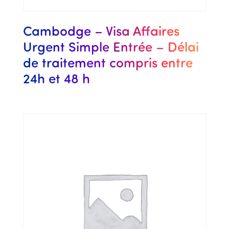
Cambodge – Visa Affaires
Urgent Simple Entrée – Délai
de traitement compris entre
24h et 48 h