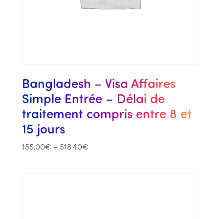
Bangladesh – Visa Affaires
Simple Entrée – Délai de
traitement compris entre 8 et
15 jours
155.00
€
–
518.40
€