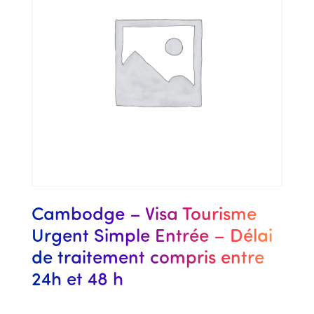
Cambodge – Visa Tourisme
Urgent Simple Entrée – Délai
de traitement compris entre
24h et 48 h