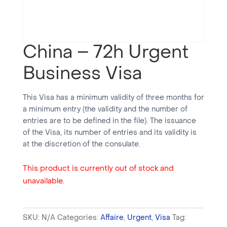
China – 72h Urgent
Business Visa
This Visa has a minimum validity of three months for
a minimum entry (the validity and the number of
entries are to be defined in the file). The issuance
of the Visa, its number of entries and its validity is
at the discretion of the consulate.
This product is currently out of stock and
unavailable.
SKU:
N/A
Categories:
Affaire
,
Urgent
,
Visa
Tag: