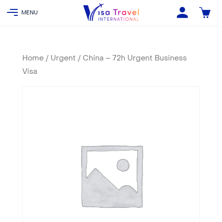
Home
/
Urgent
/ China – 72h Urgent Business
Visa