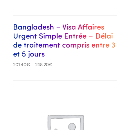
Bangladesh – Visa Affaires
Urgent Simple Entrée – Délai
de traitement compris entre 3
et 5 jours
201.40
€
–
248.20
€