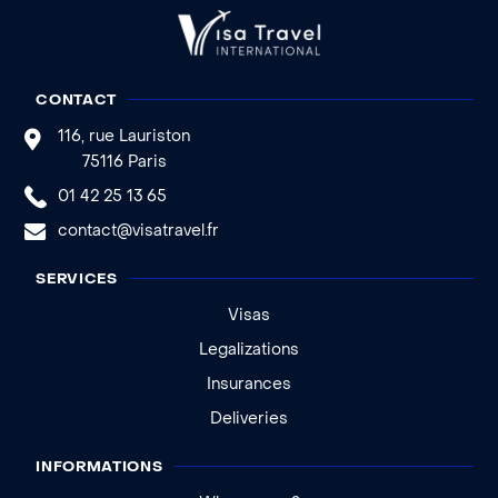
CONTACT
116, rue Lauriston
75116 Paris
01 42 25 13 65
contact@visatravel.fr
SERVICES
Visas
Legalizations
Insurances
Deliveries
INFORMATIONS