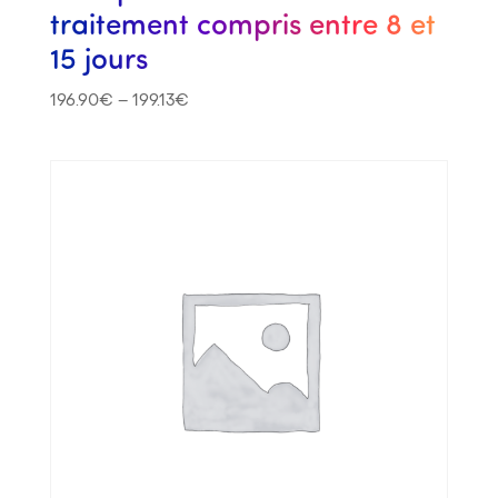
traitement compris entre 8 et
15 jours
196.90
€
–
199.13
€