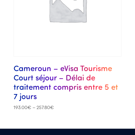
Cameroun – eVisa Tourisme
Court séjour – Délai de
traitement compris entre 5 et
7 jours
193.00
€
–
257.80
€