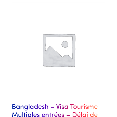
Bangladesh – Visa Tourisme
Multiples entrées – Délai de