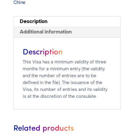
Chine
Description
Additional information
Description
This Visa has a minimum validity of three
months for a minimum entry (the validity
and the number of entries are to be
defined in the file). The issuance of the
Visa, its number of entries and its validity
is at the discretion of the consulate.
Related products