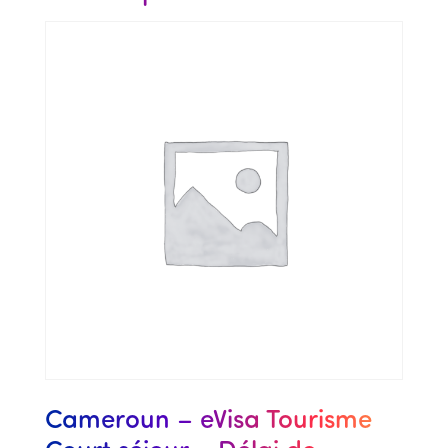
Cameroun – eVisa Tourisme