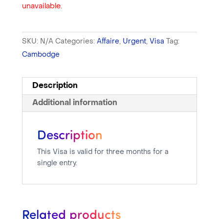
unavailable.
SKU:
N/A
Categories:
Affaire
,
Urgent
,
Visa
Tag:
Cambodge
Description
Additional information
Description
This Visa is valid for three months for a
single entry.
Related products