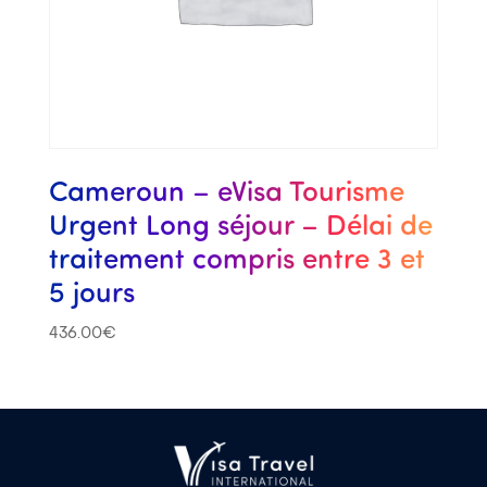
Cameroun – eVisa Tourisme
Urgent Long séjour – Délai de
traitement compris entre 3 et
5 jours
436.00
€