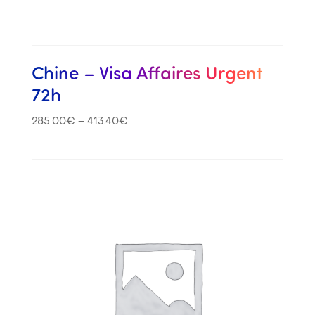
Chine – Visa Affaires Urgent
72h
285.00
€
–
413.40
€