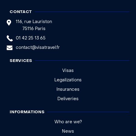
CONTACT
116, rue Lauriston
75116 Paris
01 42 25 13 65
contact@visatravel.fr
SERVICES
Visas
Legalizations
Insurances
Deliveries
INFORMATIONS
Who are we?
News