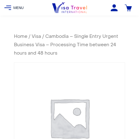
Home
/
Visa
/ Cambodia – Single Entry Urgent
Business Visa – Processing Time between 24
hours and 48 hours