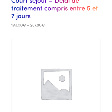
Court séjour – Délai de
traitement compris entre 5 et
7 jours
193.00
€
–
257.80
€