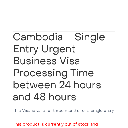
Cambodia – Single
Entry Urgent
Business Visa –
Processing Time
between 24 hours
and 48 hours
This Visa is valid for three months for a single entry.
This product is currently out of stock and