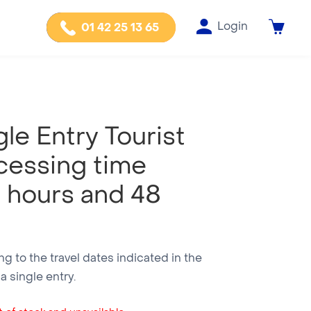
Login
01 42 25 13 65
le Entry Tourist
cessing time
 hours and 48
g to the travel dates indicated in the
 single entry.