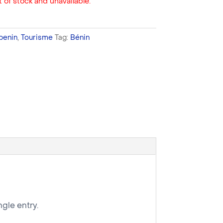
 of stock and unavailable.
benin
,
Tourisme
Tag:
Bénin
gle entry.