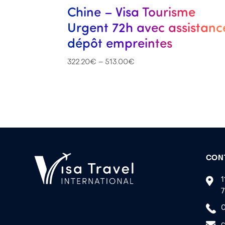
Chine – Visa Tourisme
Urgent 72h avec assistanc
dépôt empreintes
322.20
€
–
513.00
€
CON
1
7
0
c