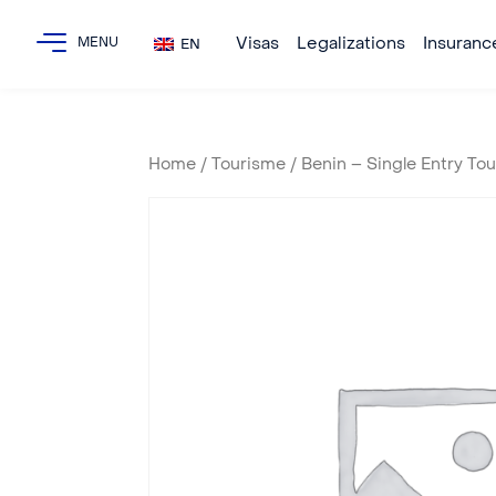
Visas
Legalizations
Insuranc
EN
Home
/
Tourisme
/ Benin – Single Entry To