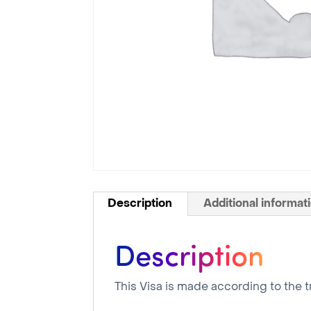
Description
Additional informat
Description
This Visa is made according to the t