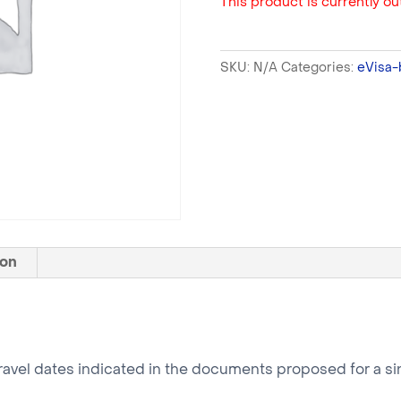
This product is currently out
SKU:
N/A
Categories:
eVisa-
ion
ravel dates indicated in the documents proposed for a sin