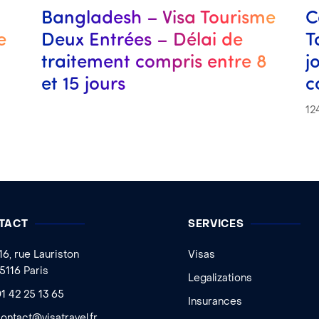
Bangladesh – Visa Tourisme
C
e
Deux Entrées – Délai de
T
traitement compris entre 8
j
et 15 jours
c
12
TACT
SERVICES
16, rue Lauriston
Visas
5116 Paris
Legalizations
1 42 25 13 65
Insurances
ontact@visatravel.fr