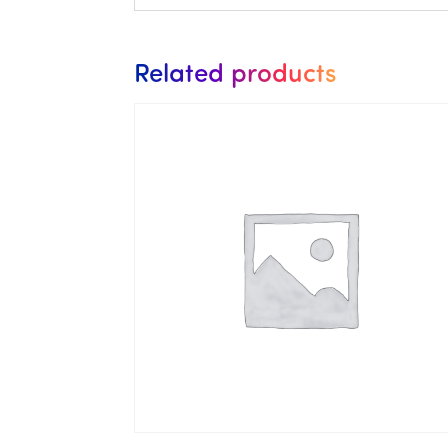
Related products