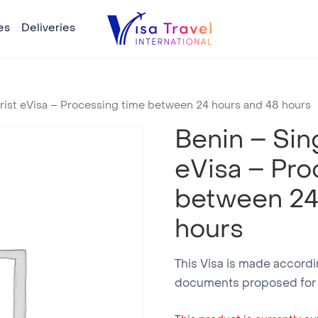
es
Deliveries
urist eVisa – Processing time between 24 hours and 48 hours
Benin – Sing
eVisa – Pro
between 24
hours
This Visa is made accordin
documents proposed for a