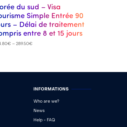
orée du sud – Visa
ourisme Simple Entrée 90
ours – Délai de traitement
ompris entre 8 et 15 jours
4.80
€
–
289.50
€
INFORMATIONS
Who are we?
News
Help - FAQ