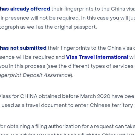
has already offered
their fingerprints to the China vis
ir presence will not be required. In this case you will ju
ograph as well as the original passport.
has not submitted
their fingerprints to the China visa 
Visa Travel International
esence will be required and
wi
 you in this process (see the different types of servic
ngerprint Deposit Assistance
).
 Visas for CHINA obtained before March 2020 have be
 used as a travel document to enter Chinese territory.
or obtaining a filing authorization for a request can tak