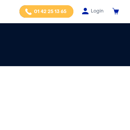
Login
01 42 25 13 65