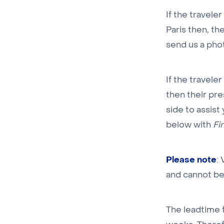
If the traveler
Paris then, the
send us a phot
If the traveler
then their pr
side to assist
below with
Fi
Please note
:
and cannot be
The leadtime f