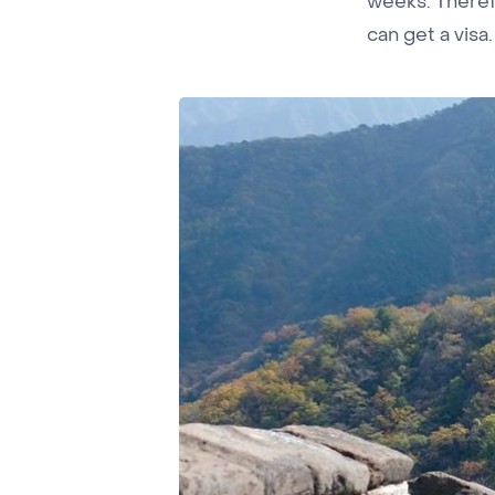
weeks. Therefo
can get a visa.