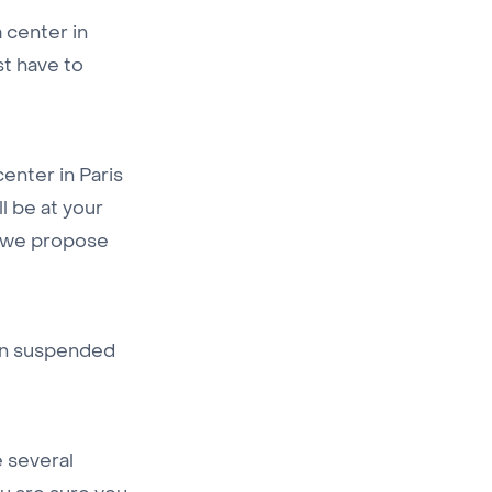
a center in
st have to
center in Paris
ll be at your
es we propose
en suspended
e several