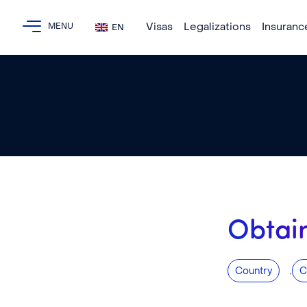
Visas
Legalizations
Insuranc
EN
Obtain
,
Country
C