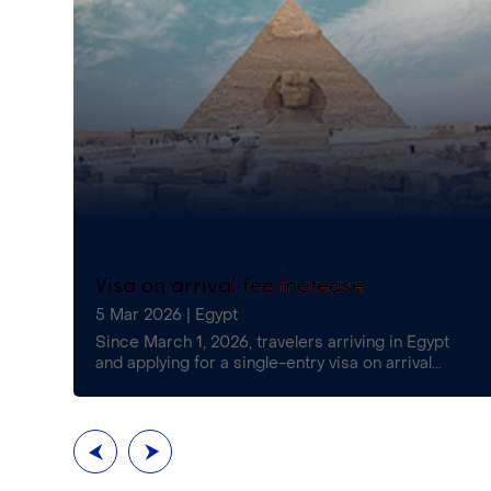
Visa on arrival fee increase
5 Mar 2026
|
Egypt
£16)
Since March 1, 2026, travelers arriving in Egypt
and applying for a single-entry visa on arrival...