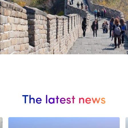
The latest news