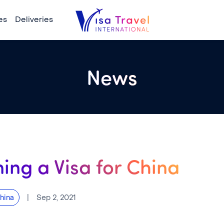
es
Deliveries
News
ing a Visa for China
|
Sep 2, 2021
hina