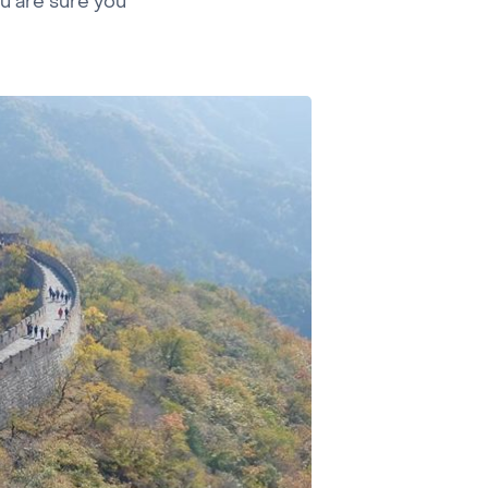
ou are sure you