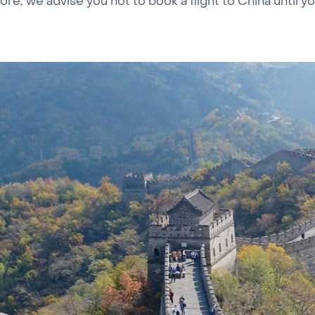
re, we advise you not to book a flight to China until y