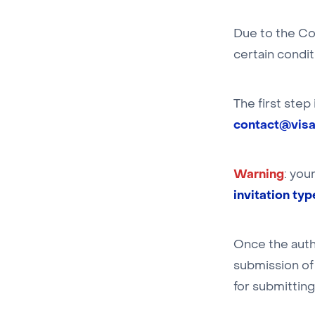
Due to the Co
certain condit
The first step
contact@visat
Warning
: you
invitation ty
Once the auth
submission of 
for submitting 