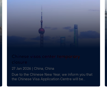
Chinese visas center temporary
closure
27 Jan 2026
|
China
,
China
Due to the Chinese New Year, we inform you that
the Chinese Visa Application Centre will be...