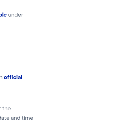
ble
under
official
an
r the
 date and time