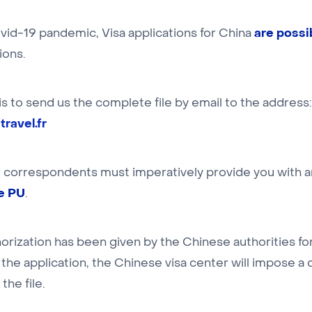
are possi
vid-19 pandemic, Visa applications for China
ions.
 is to send us the complete file by email to the address:
ravel.fr
r correspondents must imperatively provide you with 
pe PU
.
orization has been given by the Chinese authorities fo
the application, the Chinese visa center will impose a
the file.